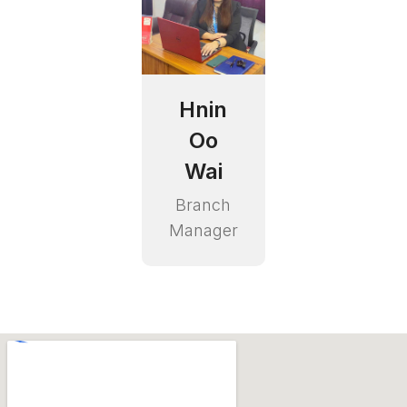
Hnin
Oo
Wai
Branch
Manager