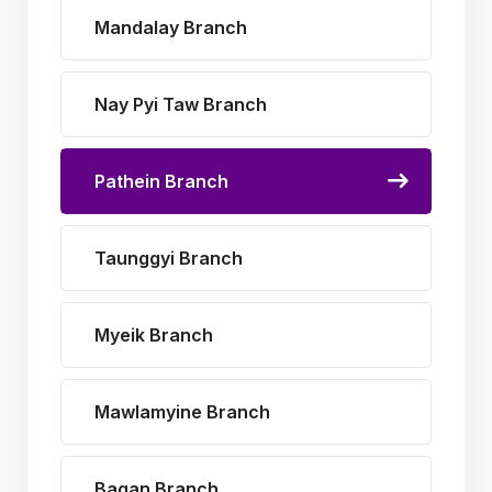
Mandalay Branch
Nay Pyi Taw Branch
Pathein Branch
Taunggyi Branch
Myeik Branch
Mawlamyine Branch
Bagan Branch