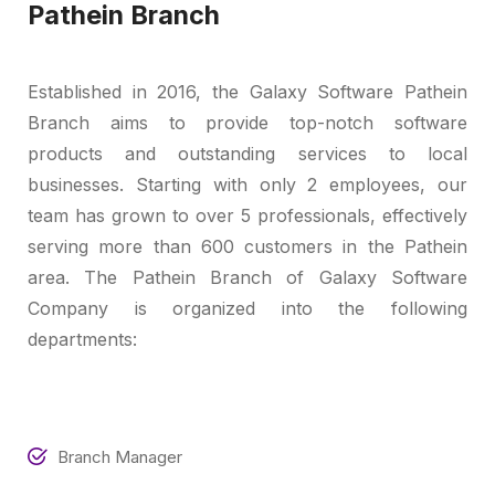
Pathein Branch
Established in 2016, the Galaxy Software Pathein
Branch aims to provide top-notch software
products and outstanding services to local
businesses. Starting with only 2 employees, our
team has grown to over 5 professionals, effectively
serving more than 600 customers in the Pathein
area. The Pathein Branch of Galaxy Software
Company is organized into the following
departments:
Branch Manager