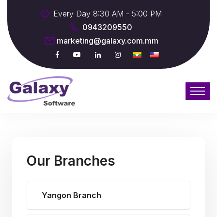
Every Day 8:30 AM - 5:00 PM
0943209550
marketing@galaxy.com.mm
Our Branches
Yangon Branch