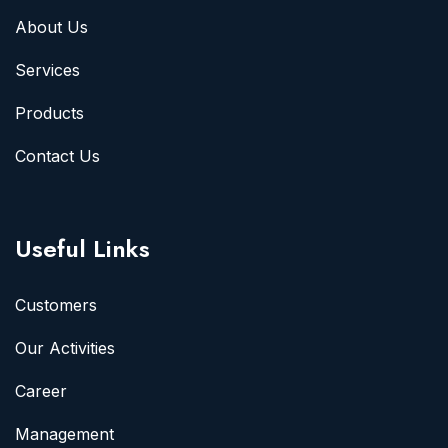
About Us
Services
Products
Contact Us
Useful Links
Customers
Our Activities
Career
Management