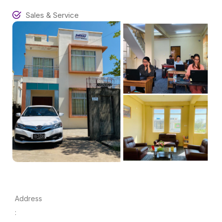
Sales & Service
Address
: