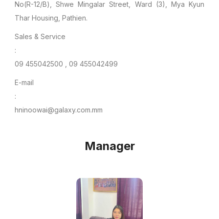
No(R-12/B), Shwe Mingalar Street, Ward (3), Mya Kyun
Thar Housing, Pathien.
Sales & Service
:
09 455042500 , 09 455042499
E-mail
:
hninoowai@galaxy.com.mm
Manager