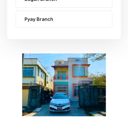
Pyay Branch