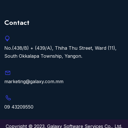
Contact
No.(438/B) + (439/A), Thiha Thu Street, Ward (11),
South Okkalapa Township, Yangon.
marketing@galaxy.com.mm
09 43209550
Copyright © 2023. Galaxy Software Services Co., Ltd.