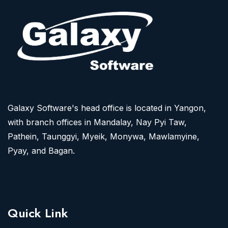
Galaxy Software's head office is located in Yangon,
with branch offices in Mandalay, Nay Pyi Taw,
Pathein, Taunggyi, Myeik, Monywa, Mawlamyine,
Pyay, and Bagan.
Quick Link