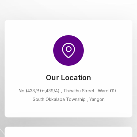
Our Location
No (438/B)+(439/A) , Thihathu Street , Ward (11) ,
South Okkalapa Township , Yangon