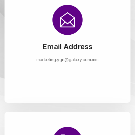
Email Address
marketing.ygn@galaxy.com.mm