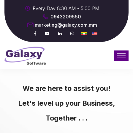
Every Day 8:30 AM - 5:00 PM
0943209550
marketing@galaxy.com.mm
We are here to assist you!
Let's level up your Business,
Together . . .