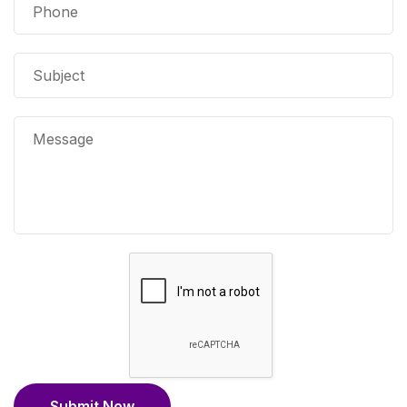
Submit Now