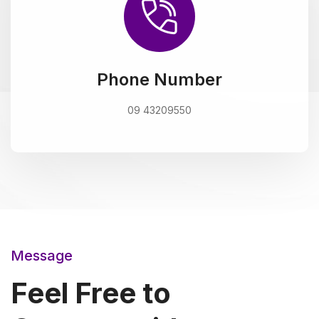
Phone Number
09 43209550
Message
Feel Free to