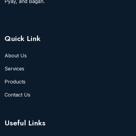
Pyay, and Bagan.
Quick Link
About Us
Services
Products
Contact Us
Useful Links