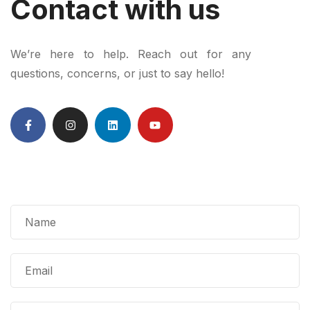
Contact with us
We’re here to help. Reach out for any
questions, concerns, or just to say hello!