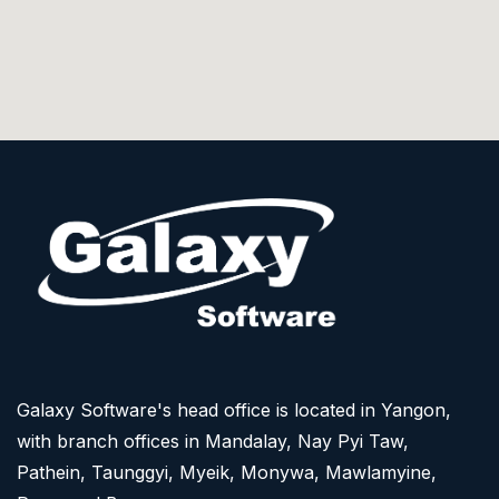
Galaxy Software's head office is located in Yangon,
with branch offices in Mandalay, Nay Pyi Taw,
Pathein, Taunggyi, Myeik, Monywa, Mawlamyine,