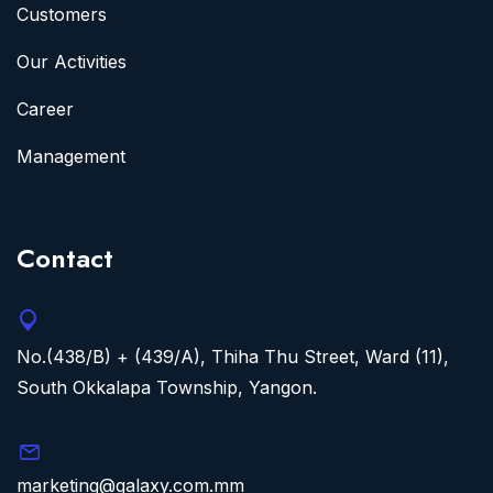
Customers
Our Activities
Career
Management
Contact
No.(438/B) + (439/A), Thiha Thu Street, Ward (11),
South Okkalapa Township, Yangon.
marketing@galaxy.com.mm