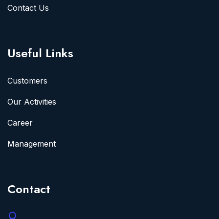
Contact Us
Useful Links
Customers
Our Activities
Career
Management
Contact