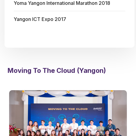
Yoma Yangon International Marathon 2018
Yangon ICT Expo 2017
Moving To The Cloud (Yangon)