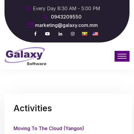
Every Day 8:30 AM - 5:00 PM
0943209550
marketing@galaxy.com.mm
Activities
Moving To The Cloud (Yangon)