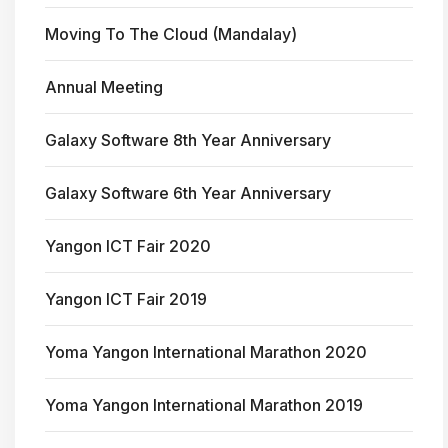
Moving To The Cloud (Mandalay)
Annual Meeting
Galaxy Software 8th Year Anniversary
Galaxy Software 6th Year Anniversary
Yangon ICT Fair 2020
Yangon ICT Fair 2019
Yoma Yangon International Marathon 2020
Yoma Yangon International Marathon 2019