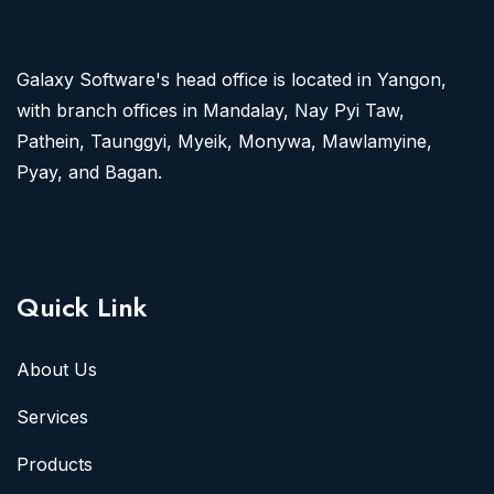
Galaxy Software's head office is located in Yangon,
with branch offices in Mandalay, Nay Pyi Taw,
Pathein, Taunggyi, Myeik, Monywa, Mawlamyine,
Pyay, and Bagan.
Quick Link
About Us
Services
Products